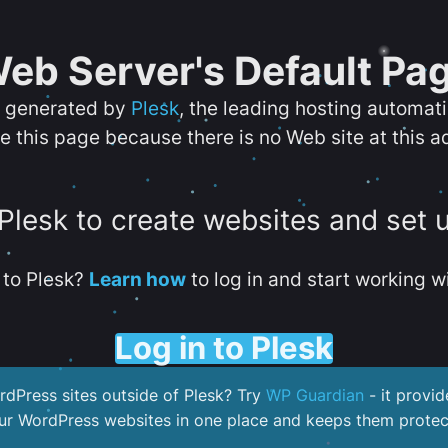
eb Server's Default Pa
s generated by
Plesk
, the leading hosting automat
e this page because there is no Web site at this a
 Plesk to create websites and set 
to Plesk?
Learn how
to log in and start working wi
Log in to Plesk
dPress sites outside of Plesk? Try
WP Guardian
- it provid
our WordPress websites in one place and keeps them protec