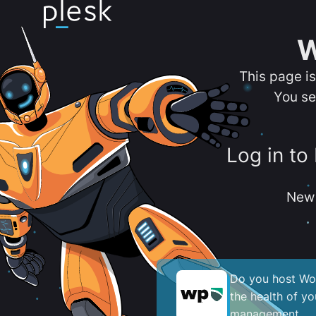
W
This page i
You se
Log in to
New 
Do you host Wor
the health of y
management.