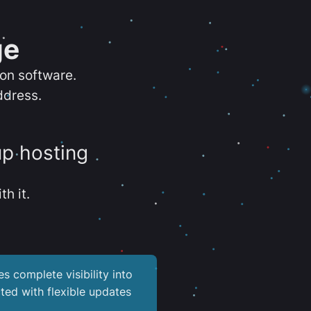
ge
ion software.
ddress.
up hosting
th it.
es complete visibility into
ted with flexible updates