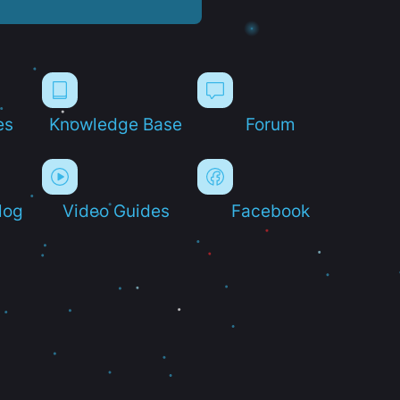
es
Knowledge Base
Forum
log
Video Guides
Facebook