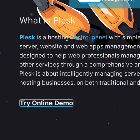
What is Plesk
Plesk
is a hosting
control panel
with simpl
server, website and web apps management t
designed to help web professionals manag
other services through a comprehensive an
Plesk is about intelligently managing serv
hosting businesses, on both traditional and
Try Online Demo