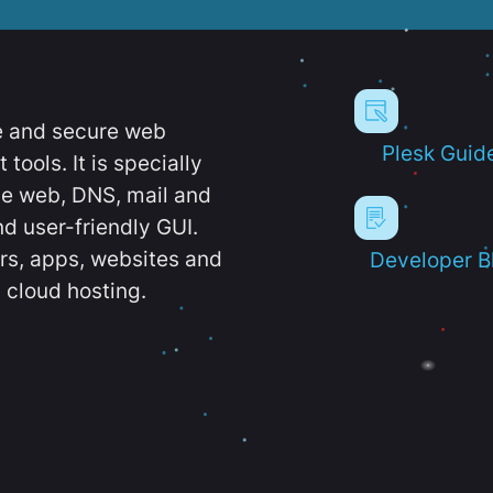
e and secure web
Plesk Guid
ools. It is specially
e web, DNS, mail and
d user-friendly GUI.
ers, apps, websites and
Developer B
 cloud hosting.